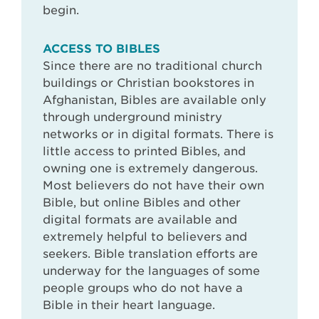
begin.
ACCESS TO BIBLES
Since there are no traditional church
buildings or Christian bookstores in
Afghanistan, Bibles are available only
through underground ministry
networks or in digital formats. There is
little access to printed Bibles, and
owning one is extremely dangerous.
Most believers do not have their own
Bible, but online Bibles and other
digital formats are available and
extremely helpful to believers and
seekers. Bible translation efforts are
underway for the languages of some
people groups who do not have a
Bible in their heart language.