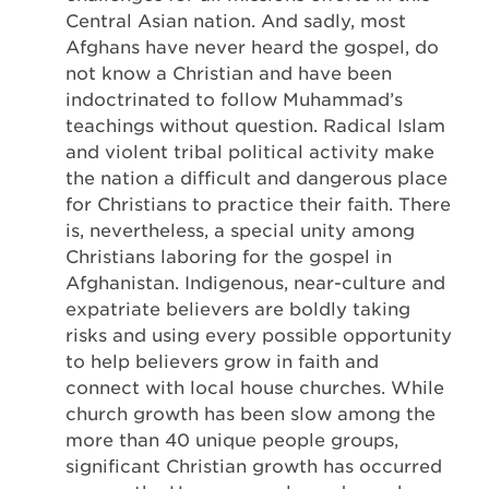
Central Asian nation. And sadly, most
Afghans have never heard the gospel, do
not know a Christian and have been
indoctrinated to follow Muhammad’s
teachings without question. Radical Islam
and violent tribal political activity make
the nation a difficult and dangerous place
for Christians to practice their faith. There
is, nevertheless, a special unity among
Christians laboring for the gospel in
Afghanistan. Indigenous, near-culture and
expatriate believers are boldly taking
risks and using every possible opportunity
to help believers grow in faith and
connect with local house churches. While
church growth has been slow among the
more than 40 unique people groups,
significant Christian growth has occurred