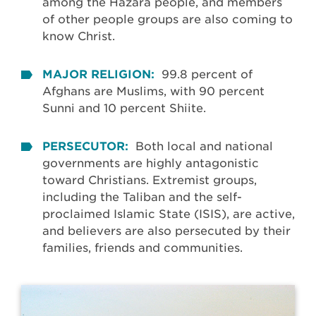
among the Hazara people, and members
of other people groups are also coming to
know Christ.
MAJOR RELIGION:
99.8 percent of
Afghans are Muslims, with 90 percent
Sunni and 10 percent Shiite.
PERSECUTOR:
Both local and national
governments are highly antagonistic
toward Christians. Extremist groups,
including the Taliban and the self-
proclaimed Islamic State (ISIS), are active,
and believers are also persecuted by their
families, friends and communities.