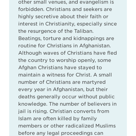
other small venues, and evangelism is
forbidden. Christians and seekers are
highly secretive about their faith or
interest in Christianity, especially since
the resurgence of the Taliban.
Beatings, torture and kidnappings are
routine for Christians in Afghanistan.
Although waves of Christians have fled
the country to worship openly, some
Afghan Christians have stayed to
maintain a witness for Christ. A small
number of Christians are martyred
every year in Afghanistan, but their
deaths generally occur without public
knowledge. The number of believers in
jail is rising. Christian converts from
Islam are often killed by family
members or other radicalized Muslims
before any legal proceedings can