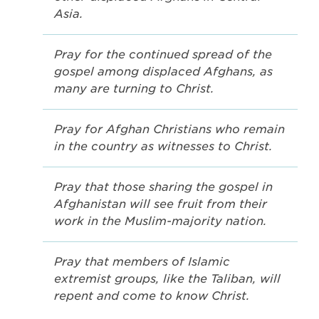
Asia.
Pray for the continued spread of the
gospel among displaced Afghans, as
many are turning to Christ.
Pray for Afghan Christians who remain
in the country as witnesses to Christ.
Pray that those sharing the gospel in
Afghanistan will see fruit from their
work in the Muslim-majority nation.
Pray that members of Islamic
extremist groups, like the Taliban, will
repent and come to know Christ.