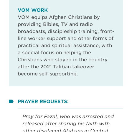
VOM WORK
VOM equips Afghan Christians by
providing Bibles, TV and radio
broadcasts, discipleship training, front-
line worker support and other forms of
practical and spiritual assistance, with
a special focus on helping the
Christians who stayed in the country
after the 2021 Taliban takeover
become self-supporting.
PRAYER REQUESTS:
Pray for Fazal, who was arrested and
released after sharing his faith with
other displaced Afghans in Central