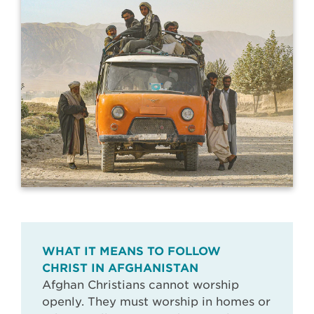
WHAT IT MEANS TO FOLLOW
CHRIST IN AFGHANISTAN
Afghan Christians cannot worship
openly. They must worship in homes or