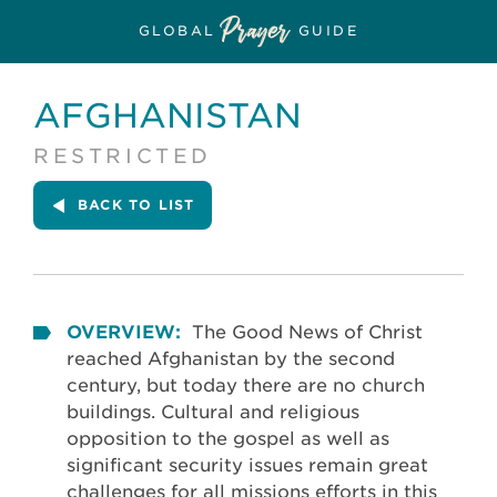
GLOBAL
GUIDE
AFGHANISTAN
RESTRICTED
BACK
TO LIST
OVERVIEW:
The Good News of Christ
reached Afghanistan by the second
century, but today there are no church
buildings. Cultural and religious
opposition to the gospel as well as
significant security issues remain great
challenges for all missions efforts in this